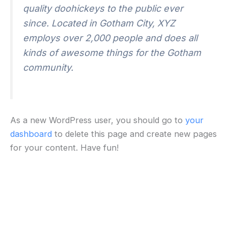
quality doohickeys to the public ever
since. Located in Gotham City, XYZ
employs over 2,000 people and does all
kinds of awesome things for the Gotham
community.
As a new WordPress user, you should go to
your
dashboard
to delete this page and create new pages
for your content. Have fun!