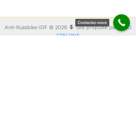
Contactez-nous
Anti-Nuisibles-IDF © 2026
Site propulsé par
ALLO
FRELONS
Anti Nuisibles IDF
31bis Rue de la Fontaine
91640 Vaugrigneuse – Essonne
06 17 66 75 20
Fourmis • Frelons • Guêpes • Cafards • Punaises de lit •
Chenilles • Dératisation
Partenaire du 1er réseau national Guêpes Frelons
ALLO