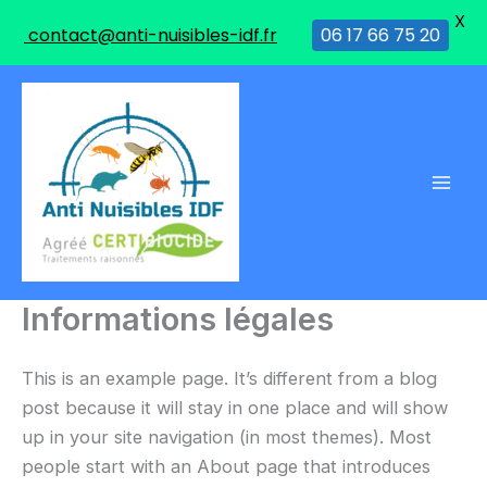
X
contact@anti-nuisibles-idf.fr
06 17 66 75 20
Aller
au
contenu
Informations légales
This is an example page. It’s different from a blog
post because it will stay in one place and will show
up in your site navigation (in most themes). Most
people start with an About page that introduces