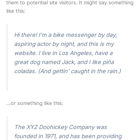
them to potential site visitors. It might say something
like this:
Hi there! I’m a bike messenger by day,
aspiring actor by night, and this is my
website. I live in Los Angeles, have a
great dog named Jack, and I like piña
coladas. (And gettin’ caught in the rain.)
…or something like this:
The XYZ Doohickey Company was
founded in 1971, and has been providing